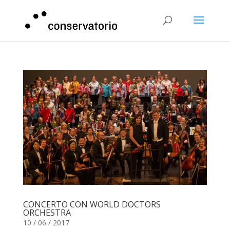
CONCERTO CON WORLD DOCTORS
ORCHESTRA
10 / 06 / 2017