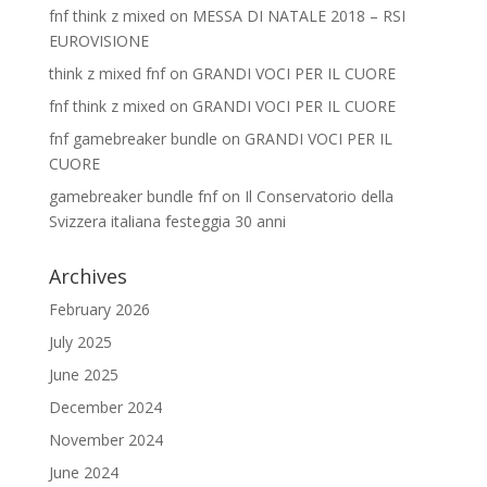
fnf think z mixed
on
MESSA DI NATALE 2018 – RSI
EUROVISIONE
think z mixed fnf
on
GRANDI VOCI PER IL CUORE
fnf think z mixed
on
GRANDI VOCI PER IL CUORE
fnf gamebreaker bundle
on
GRANDI VOCI PER IL
CUORE
gamebreaker bundle fnf
on
Il Conservatorio della
Svizzera italiana festeggia 30 anni
Archives
February 2026
July 2025
June 2025
December 2024
November 2024
June 2024