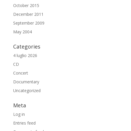
October 2015
December 2011
September 2009
May 2004
Categories
4 luglio 2026
CD
Concert
Documentary
Uncategorized
Meta
Log in
Entries feed