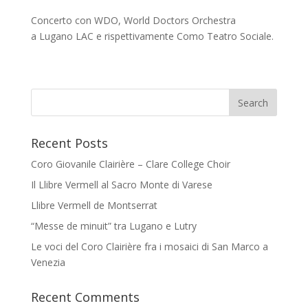
Concerto con WDO, World Doctors Orchestra
a Lugano LAC e rispettivamente Como Teatro Sociale.
Recent Posts
Coro Giovanile Clairière – Clare College Choir
Il Llibre Vermell al Sacro Monte di Varese
Llibre Vermell de Montserrat
“Messe de minuit” tra Lugano e Lutry
Le voci del Coro Clairière fra i mosaici di San Marco a
Venezia
Recent Comments