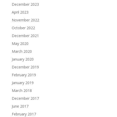
December 2023
April 2023
November 2022
October 2022
December 2021
May 2020
March 2020
January 2020
December 2019
February 2019
January 2019
March 2018
December 2017
June 2017
February 2017