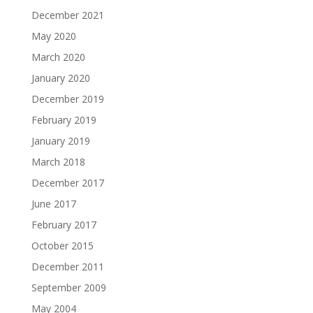
December 2021
May 2020
March 2020
January 2020
December 2019
February 2019
January 2019
March 2018
December 2017
June 2017
February 2017
October 2015
December 2011
September 2009
May 2004