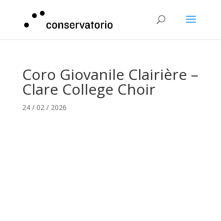
Coro Giovanile Clairière –
Clare College Choir
24 / 02 / 2026