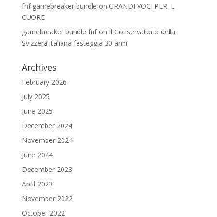
fnf gamebreaker bundle
on
GRANDI VOCI PER IL
CUORE
gamebreaker bundle fnf
on
Il Conservatorio della
Svizzera italiana festeggia 30 anni
Archives
February 2026
July 2025
June 2025
December 2024
November 2024
June 2024
December 2023
April 2023
November 2022
October 2022