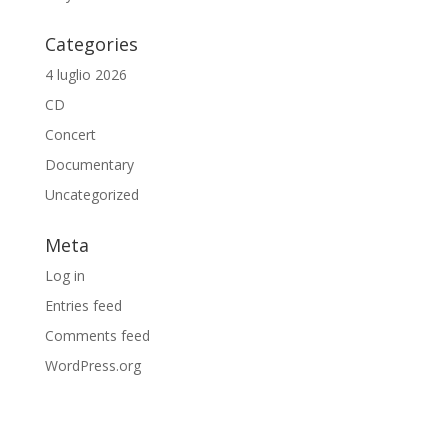
Categories
4 luglio 2026
CD
Concert
Documentary
Uncategorized
Meta
Log in
Entries feed
Comments feed
WordPress.org