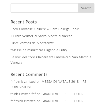
Recent Posts
Coro Giovanile Clairière – Clare College Choir
Il Llibre Vermell al Sacro Monte di Varese
Llibre Vermell de Montserrat
“Messe de minuit” tra Lugano e Lutry
Le voci del Coro Clairière fra i mosaici di San Marco a
Venezia
Recent Comments
fnf think z mixed
on
MESSA DI NATALE 2018 – RSI
EUROVISIONE
think z mixed fnf
on
GRANDI VOCI PER IL CUORE
fnf think z mixed
on
GRANDI VOCI PER IL CUORE