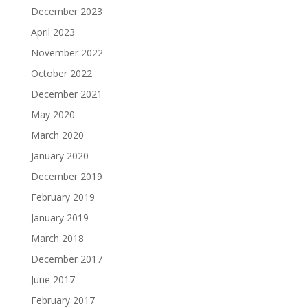
December 2023
April 2023
November 2022
October 2022
December 2021
May 2020
March 2020
January 2020
December 2019
February 2019
January 2019
March 2018
December 2017
June 2017
February 2017