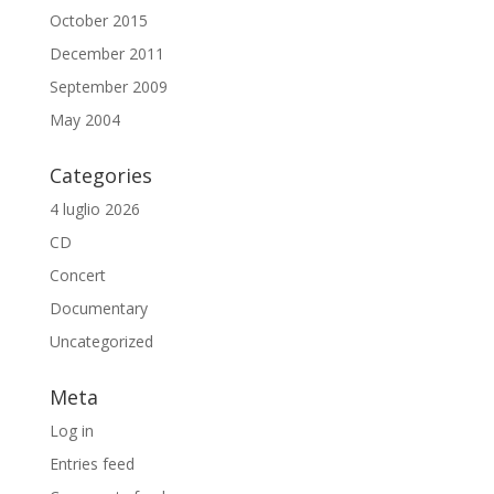
October 2015
December 2011
September 2009
May 2004
Categories
4 luglio 2026
CD
Concert
Documentary
Uncategorized
Meta
Log in
Entries feed