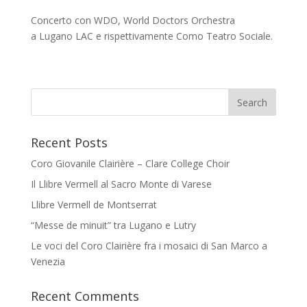
Concerto con WDO, World Doctors Orchestra
a Lugano LAC e rispettivamente Como Teatro Sociale.
Recent Posts
Coro Giovanile Clairière – Clare College Choir
Il Llibre Vermell al Sacro Monte di Varese
Llibre Vermell de Montserrat
“Messe de minuit” tra Lugano e Lutry
Le voci del Coro Clairière fra i mosaici di San Marco a
Venezia
Recent Comments