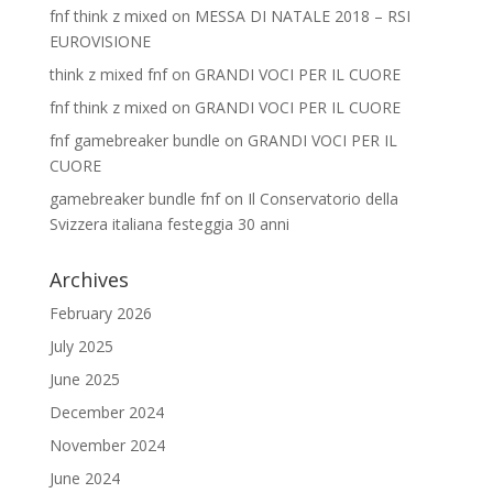
fnf think z mixed
on
MESSA DI NATALE 2018 – RSI
EUROVISIONE
think z mixed fnf
on
GRANDI VOCI PER IL CUORE
fnf think z mixed
on
GRANDI VOCI PER IL CUORE
fnf gamebreaker bundle
on
GRANDI VOCI PER IL
CUORE
gamebreaker bundle fnf
on
Il Conservatorio della
Svizzera italiana festeggia 30 anni
Archives
February 2026
July 2025
June 2025
December 2024
November 2024
June 2024