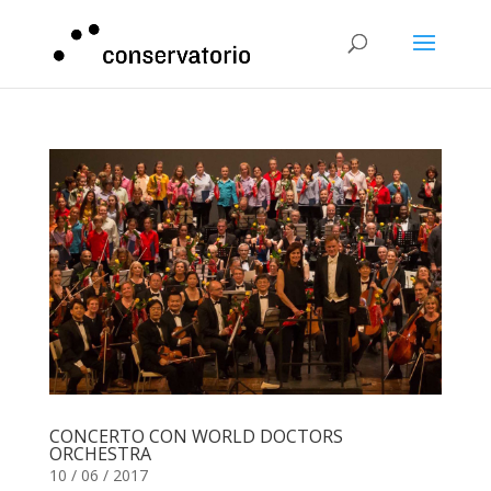
CONCERTO CON WORLD DOCTORS
ORCHESTRA
10 / 06 / 2017