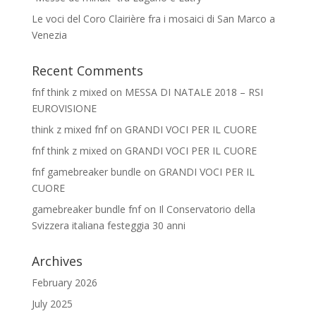
Le voci del Coro Clairière fra i mosaici di San Marco a
Venezia
Recent Comments
fnf think z mixed
on
MESSA DI NATALE 2018 – RSI
EUROVISIONE
think z mixed fnf
on
GRANDI VOCI PER IL CUORE
fnf think z mixed
on
GRANDI VOCI PER IL CUORE
fnf gamebreaker bundle
on
GRANDI VOCI PER IL
CUORE
gamebreaker bundle fnf
on
Il Conservatorio della
Svizzera italiana festeggia 30 anni
Archives
February 2026
July 2025