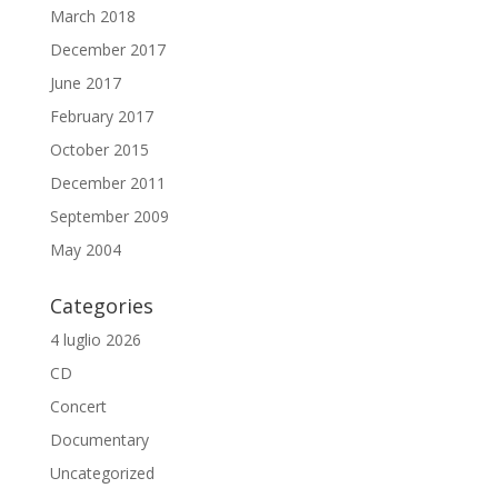
March 2018
December 2017
June 2017
February 2017
October 2015
December 2011
September 2009
May 2004
Categories
4 luglio 2026
CD
Concert
Documentary
Uncategorized