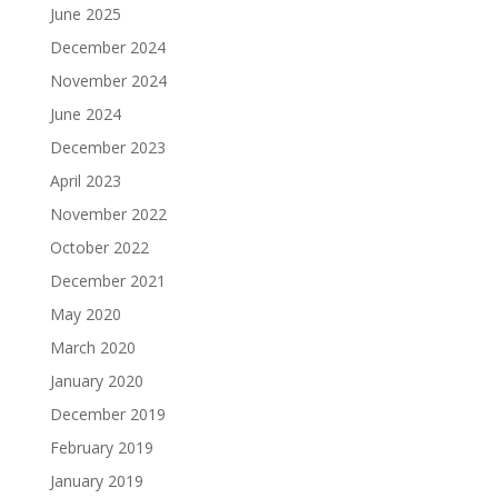
June 2025
December 2024
November 2024
June 2024
December 2023
April 2023
November 2022
October 2022
December 2021
May 2020
March 2020
January 2020
December 2019
February 2019
January 2019